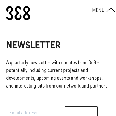
Skip to content
MENU
NEWSLETTER
A quarterly newsletter with updates from 3e8 –
potentially including current projects and
developments, upcoming events and workshops,
and interesting bits from our network and partners.
Email address