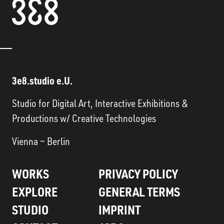
3e8.studio e.U.
Studio for Digital Art, Interactive Exhibitions &
Productions w/ Creative Technologies
Vienna ~ Berlin
WORKS
PRIVACY POLICY
EXPLORE
GENERAL TERMS
STUDIO
IMPRINT