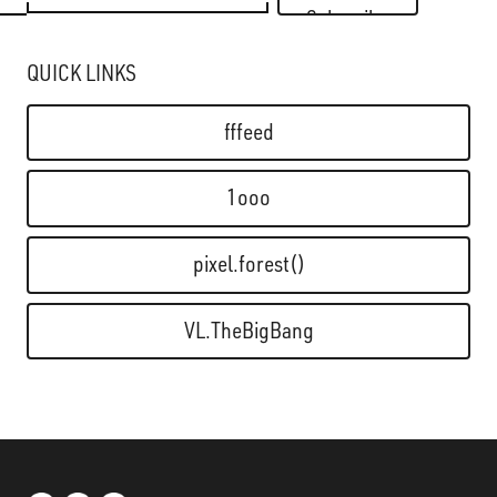
Subscribe
QUICK LINKS
fffeed
1ooo
pixel.forest()
VL.TheBigBang