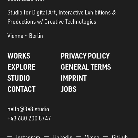
Studio for Digital Art, Interactive Exhibitions &
Productions w/ Creative Technologies
Vienna ~ Berlin
WORKS
PRIVACY POLICY
EXPLORE
GENERAL TERMS
STUDIO
IMPRINT
CONTACT
JOBS
hello@3e8.studio
+43 680 200 8747
Instagram
LinkedIn
Vimeo
GitHub