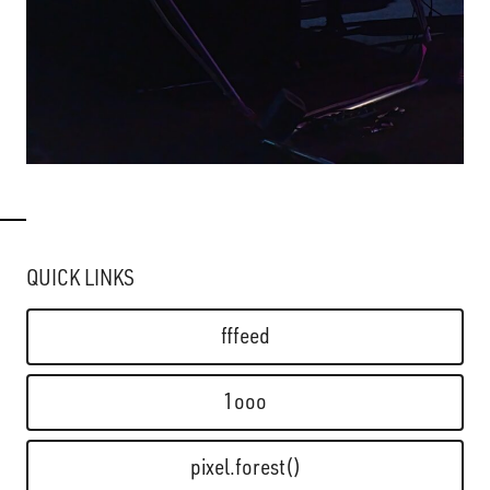
QUICK LINKS
fffeed
1ooo
pixel.forest()