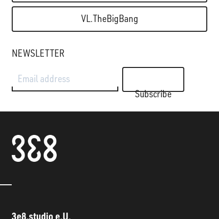
VL.TheBigBang
NEWSLETTER
Email address
Subscribe
3e8.studio e.U.