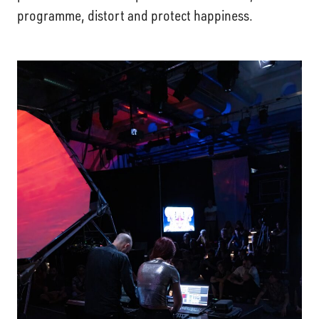
programme, distort and protect happiness.