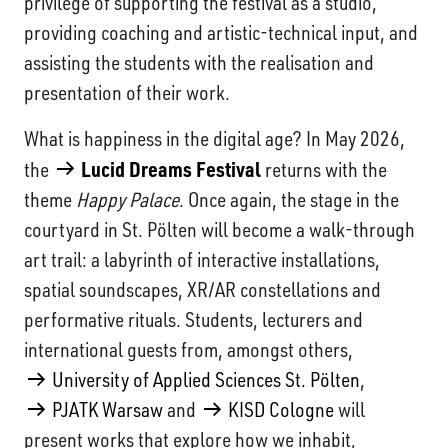
privilege of supporting the festival as a studio,
providing coaching and artistic-technical input, and
assisting the students with the realisation and
presentation of their work.
What is happiness in the digital age? In May 2026,
Lucid Dreams Festival
the
returns with the
theme
Happy Palace
. Once again, the stage in the
courtyard in St. Pölten will become a walk-through
art trail: a labyrinth of interactive installations,
spatial soundscapes, XR/AR constellations and
performative rituals. Students, lecturers and
international guests from, amongst others,
University of Applied Sciences St. Pölten
,
PJATK Warsaw
and
KISD Cologne
will
present works that explore how we inhabit,