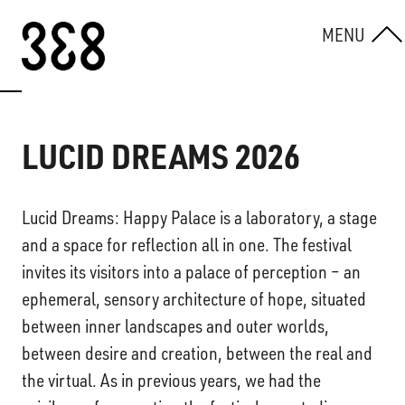
Skip to content
MENU
LUCID DREAMS 2026
Lucid Dreams: Happy Palace is a laboratory, a stage
and a space for reflection all in one. The festival
invites its visitors into a palace of perception – an
ephemeral, sensory architecture of hope, situated
between inner landscapes and outer worlds,
between desire and creation, between the real and
the virtual. As in previous years, we had the