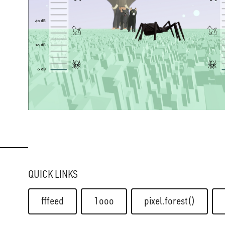
QUICK LINKS
fffeed
1ooo
pixel.forest()