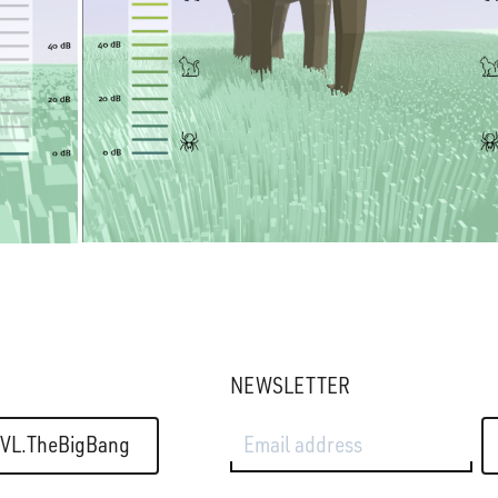
NEWSLETTER
Email address
VL.TheBigBang