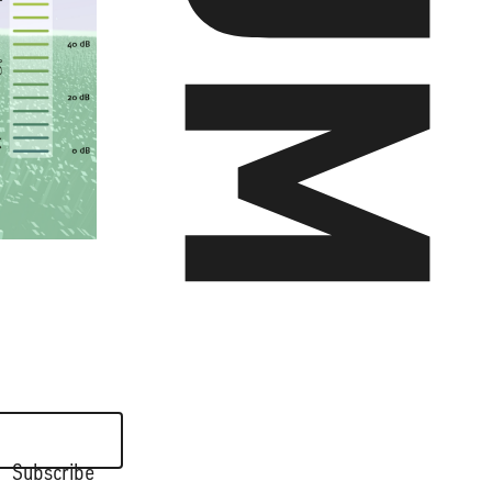
ALL WORKS >
Subscribe