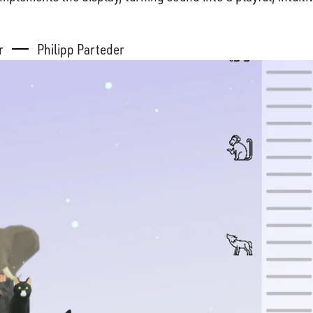
er
Philipp Parteder