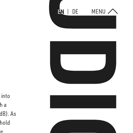
EN
DE
MENU
 into
h a
 dB). As
shold
ve