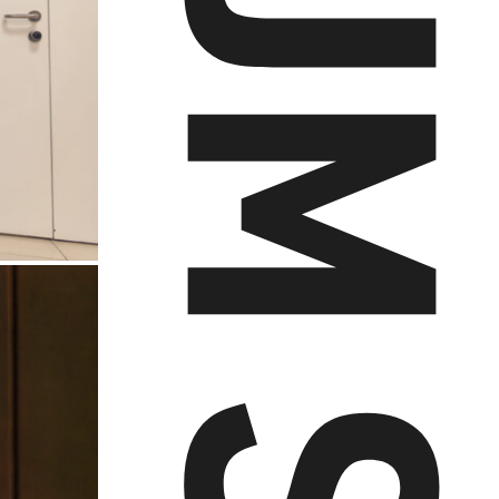
AUDIOVERSUM SCHREIR