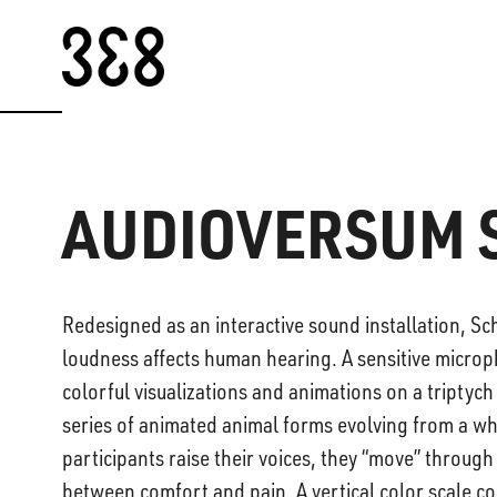
Skip to content
AUDIOVERSUM 
Redesigned as an interactive sound installation, Sch
loudness affects human hearing. A sensitive microp
colorful visualizations and animations on a triptych
series of animated animal forms evolving from a whi
participants raise their voices, they “move” throug
between comfort and pain. A vertical color scale com