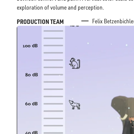
exploration of volume and perception.
Felix Betzenbichl
PRODUCTION TEAM