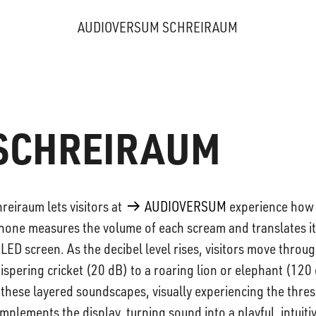
AUDIOVERSUM SCHREIRAUM
SCHREIRAUM
reiraum lets visitors at
AUDIOVERSUM
experience how
hone measures the volume of each scream and translates it
 LED screen. As the decibel level rises, visitors move throug
spering cricket (20 dB) to a roaring lion or elephant (120
h these layered soundscapes, visually experiencing the thre
plements the display, turning sound into a playful, intuiti