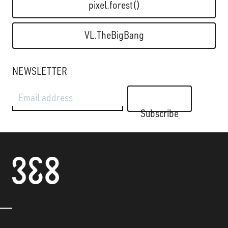
pixel.forest()
VL.TheBigBang
NEWSLETTER
Email address
Subscribe