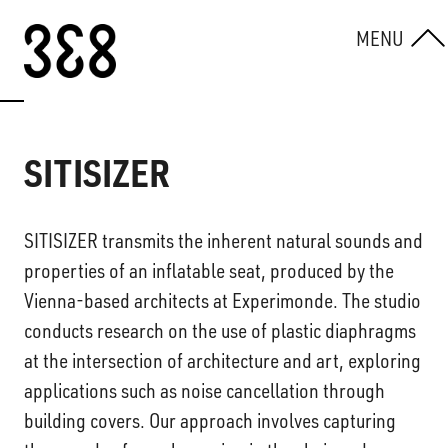
Skip to content
MENU
SITISIZER
SITISIZER transmits the inherent natural sounds and
properties of an inflatable seat, produced by the
Vienna-based architects at Experimonde. The studio
conducts research on the use of plastic diaphragms
at the intersection of architecture and art, exploring
applications such as noise cancellation through
building covers. Our approach involves capturing