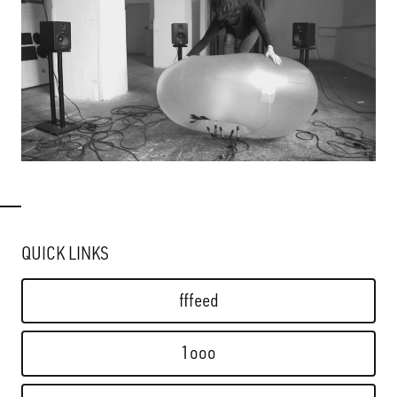
QUICK LINKS
fffeed
1ooo