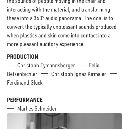
the sounds of people moving in the chair and
interacting with the material, and transforming
these into a 360° audio panorama. The goal is to
convert the typically unpleasant sounds produced
when plastics and skin come into contact into a
more pleasant auditory experience.
PRODUCTION
Christoph Eymannsberger
Felix
Betzenbichler
Christoph Ignaz Kirmaier
Ferdinand Glück
PERFORMANCE
Marlies Schneider