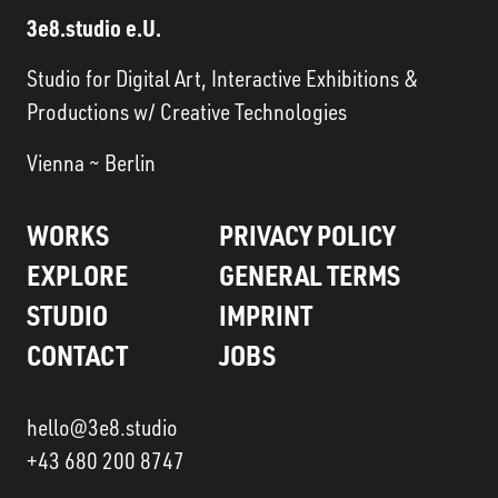
3e8.studio e.U.
Studio for Digital Art, Interactive Exhibitions &
Productions w/ Creative Technologies
Vienna ~ Berlin
WORKS
PRIVACY POLICY
EXPLORE
GENERAL TERMS
STUDIO
IMPRINT
CONTACT
JOBS
hello@3e8.studio
+43 680 200 8747