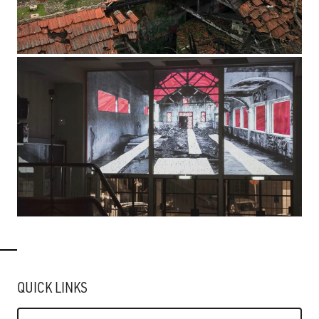
QUICK LINKS