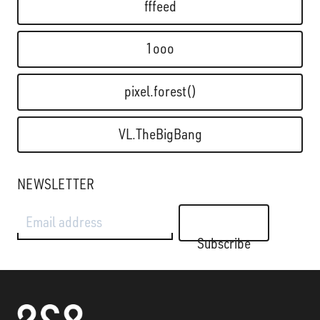
fffeed
1ooo
pixel.forest()
VL.TheBigBang
NEWSLETTER
Email address
Subscribe