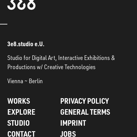
3e8.studio e.U.
Studio for Digital Art, Interactive Exhibitions &
Productions w/ Creative Technologies
Vienna ~ Berlin
WORKS
PRIVACY POLICY
EXPLORE
GENERAL TERMS
STUDIO
IMPRINT
CONTACT
JOBS