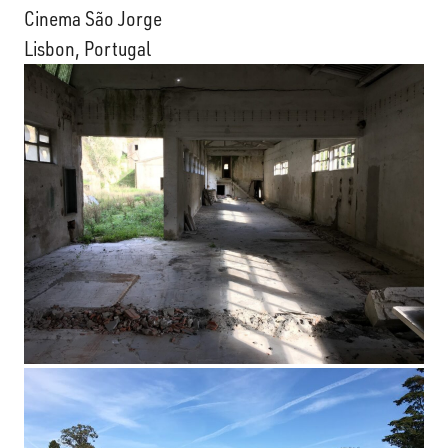
Cinema São Jorge
Lisbon, Portugal