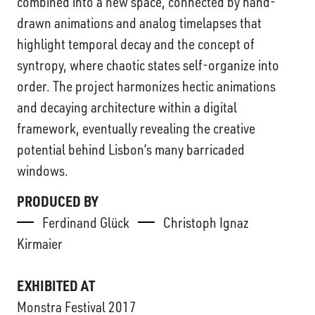
combined into a new space, connected by hand-
drawn animations and analog timelapses that
highlight temporal decay and the concept of
syntropy, where chaotic states self-organize into
order. The project harmonizes hectic animations
and decaying architecture within a digital
framework, eventually revealing the creative
potential behind Lisbon’s many barricaded
windows.
PRODUCED BY
Ferdinand Glück
Christoph Ignaz
Kirmaier
EXHIBITED AT
Monstra Festival 2017