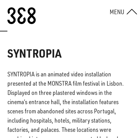
Skip to content
MENU
SYNTROPIA
SYNTROPIA is an animated video installation
presented at the MONSTRA film festival in Lisbon.
Displayed on three plastered windows in the
cinema’s entrance hall, the installation features
scenes from abandoned sites across Portugal,
including hospitals, hotels, military stations,
factories, and palaces. These locations were