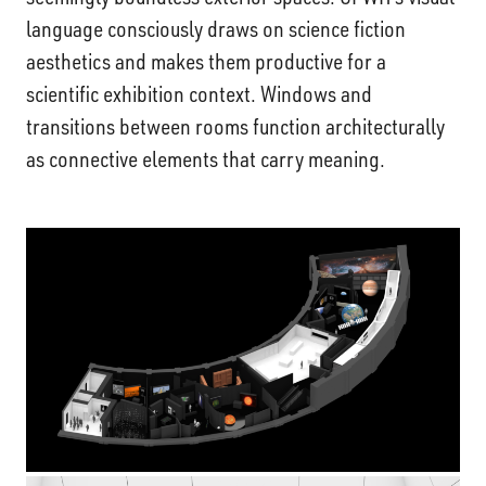
language consciously draws on science fiction
aesthetics and makes them productive for a
scientific exhibition context. Windows and
transitions between rooms function architecturally
as connective elements that carry meaning.