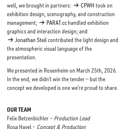
well, we brought in partners:
CPWH
took on
exhibition design, scenography, and construction
management;
PARAT.cc
handled exhibition
graphics and interaction design; and
Jonathan Steil
contributed the light design and
the atmospheric visual language of the
presentation.
We presented in Rosenheim on March 25th, 2026.
In the end, we didn’t win the tender — but the
concept we developed is one we’re proud to share.
OUR TEAM
Felix Betzenbichler –
Production Lead
Rosa Havel –
Concept & Production