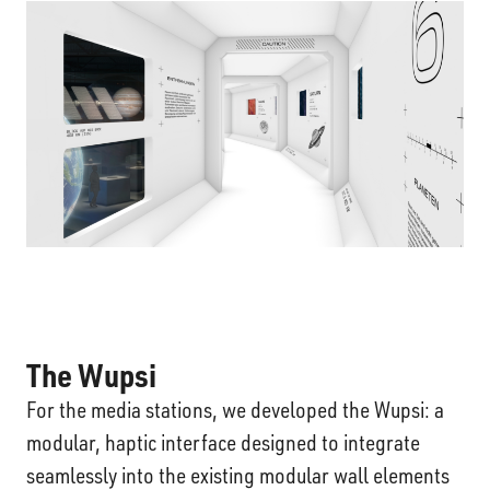
The Wupsi
For the media stations, we developed the Wupsi: a
modular, haptic interface designed to integrate
seamlessly into the existing modular wall elements