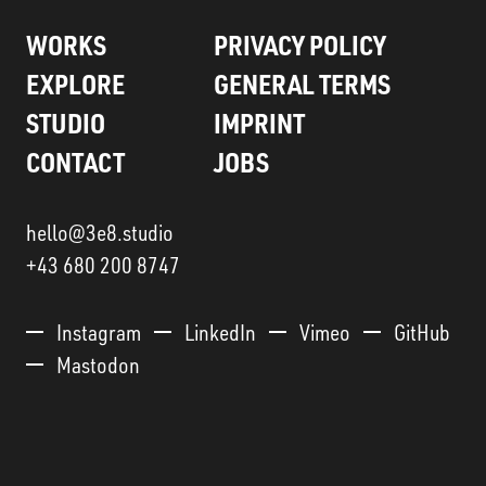
WORKS
PRIVACY POLICY
EXPLORE
GENERAL TERMS
STUDIO
IMPRINT
CONTACT
JOBS
hello@3e8.studio
+43 680 200 8747
Instagram
LinkedIn
Vimeo
GitHub
Mastodon