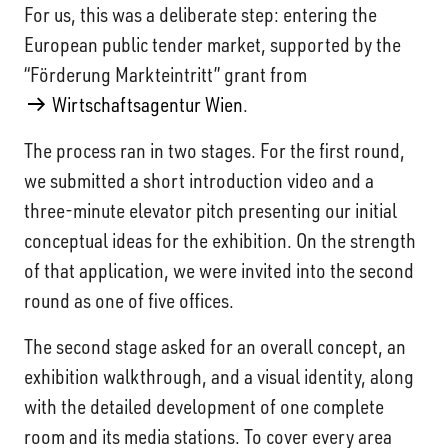
For us, this was a deliberate step: entering the
European public tender market, supported by the
“Förderung Markteintritt” grant from
Wirtschaftsagentur Wien
.
The process ran in two stages. For the first round,
we submitted a short introduction video and a
three-minute elevator pitch presenting our initial
conceptual ideas for the exhibition. On the strength
of that application, we were invited into the second
round as one of five offices.
The second stage asked for an overall concept, an
exhibition walkthrough, and a visual identity, along
with the detailed development of one complete
room and its media stations. To cover every area