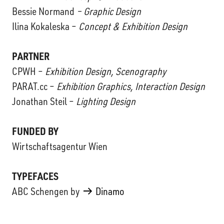
Bessie Normand
– Graphic Design
Ilina Kokaleska –
Concept & Exhibition Design
PARTNER
CPWH –
Exhibition Design, Scenography
PARAT.cc –
Exhibition Graphics, Interaction Design
Jonathan Steil –
Lighting Design
FUNDED BY
Wirtschaftsagentur Wien
TYPEFACES
ABC Schengen by
Dinamo