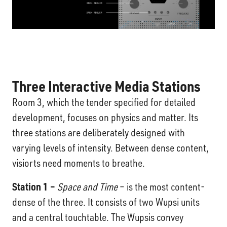
Three
Interactive Media Stations
Room 3, which the tender specified for detailed
development, focuses on physics and matter. Its
three stations are deliberately designed with
varying levels of intensity. Between dense content,
visiorts need moments to breathe.
Station 1 –
Space and Time
– is the most content-
dense of the three. It consists of two Wupsi units
and a central touchtable. The Wupsis convey