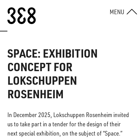
Skip to content
MENU
SPACE: EXHIBITION
CONCEPT FOR
LOKSCHUPPEN
ROSENHEIM
In December 2025, Lokschuppen Rosenheim invited
us to take part in a tender for the design of their
next special exhibition, on the subject of “Space.”