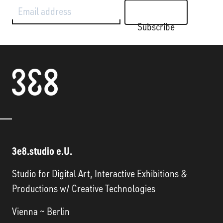
Email address
Subscribe
3e8.studio e.U.
Studio for Digital Art, Interactive Exhibitions &
Productions w/ Creative Technologies
Vienna ~ Berlin