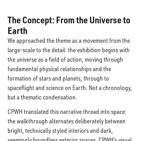
The Concept:
From the Universe to
Earth
We approached the theme as a movement from the
large-scale to the detail: the exhibition begins with
the universe as a field of action, moving through
fundamental physical relationships and the
formation of stars and planets, through to
spaceflight and science on Earth. Not a chronology,
but a thematic condensation.
CPWH translated this narrative thread into space:
the walkthrough alternates deliberately between
bright, technically styled interiors and dark,
seemingly boundless exterior spaces. CPWH’s visual