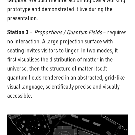
prototype and demonstrated it live during the
presentation.
Station 3
–
Proportions / Quantum Fields
– requires
no interaction. A large projection surface with
seating invites visitors to linger. In two modes, it
first visualises the distribution of matter in the
universe, then the structure of matter itself:
quantum fields rendered in an abstracted, grid-like
visual language, scientifically precise and visually
accessible.