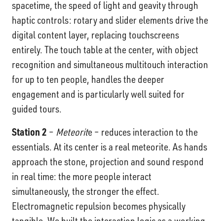
spacetime, the speed of light and geavity through
haptic controls: rotary and slider elements drive the
digital content layer, replacing touchscreens
entirely. The touch table at the center, with object
recognition and simultaneous multitouch interaction
for up to ten people, handles the deeper
engagement and is particularly well suited for
guided tours.
Station 2
–
Meteorit
e – reduces interaction to the
essentials. At its center is a real meteorite. As hands
approach the stone, projection and sound respond
in real time: the more people interact
simultaneously, the stronger the effect.
Electromagnetic repulsion becomes physically
tangible. We built the interaction logic as a working