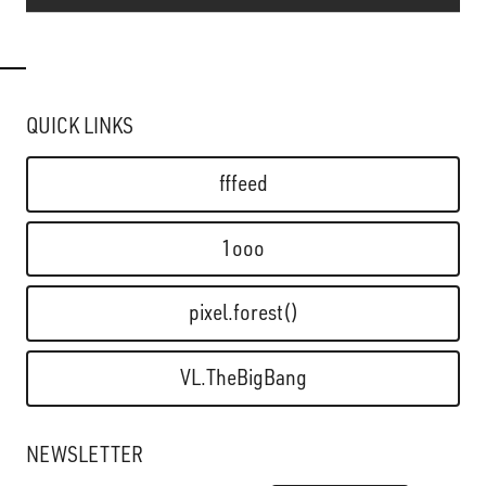
QUICK LINKS
fffeed
1ooo
pixel.forest()
VL.TheBigBang
NEWSLETTER