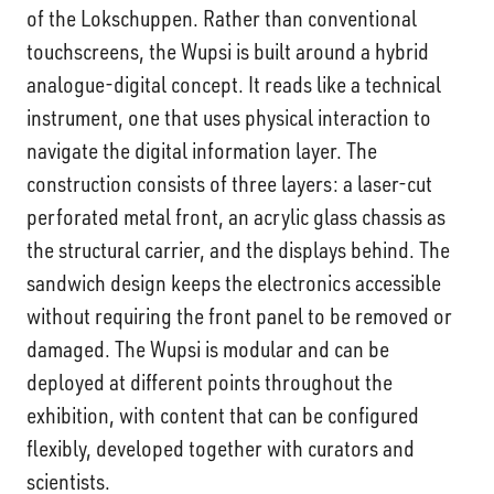
of the Lokschuppen. Rather than conventional
touchscreens, the Wupsi is built around a hybrid
analogue-digital concept. It reads like a technical
instrument, one that uses physical interaction to
navigate the digital information layer. The
construction consists of three layers: a laser-cut
perforated metal front, an acrylic glass chassis as
the structural carrier, and the displays behind. The
sandwich design keeps the electronics accessible
without requiring the front panel to be removed or
damaged. The Wupsi is modular and can be
deployed at different points throughout the
exhibition, with content that can be configured
flexibly, developed together with curators and
scientists.