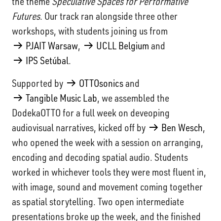
the theme
Speculative Spaces for Performative
Futures
. Our track ran alongside three other
workshops, with students joining us from
PJAIT Warsaw
,
UCLL Belgium
and
IPS Setúbal
.
Supported by
OTTOsonics
and
Tangible Music Lab
, we assembled the
DodekaOTTO for a full week on deveoping
audiovisual narratives, kicked off by
Ben Wesch
,
who opened the week with a session on arranging,
encoding and decoding spatial audio. Students
worked in whichever tools they were most fluent in,
with image, sound and movement coming together
as spatial storytelling. Two open intermediate
presentations broke up the week, and the finished