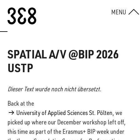
Skip to content
MENU
SPATIAL A/V @BIP 2026
USTP
Dieser Text wurde noch nicht übersetzt.
Back at the
University of Applied Sciences St. Pölten
, we
picked up where our December workshop left off,
this time as part of the Erasmus+ BIP week under