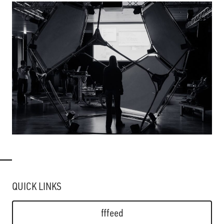
QUICK LINKS
fffeed