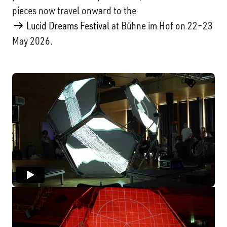
pieces now travel onward to the
Lucid Dreams Festival
at Bühne im Hof on 22–23
May 2026.