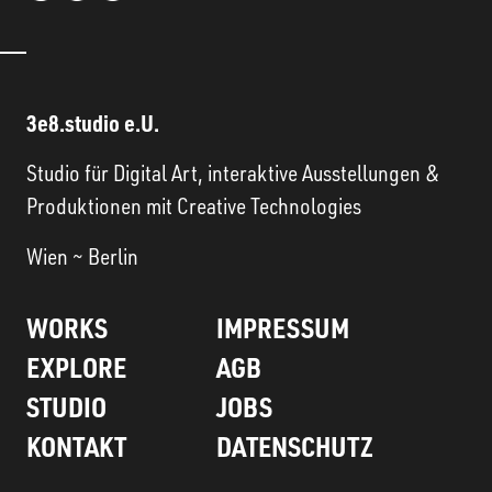
3e8.studio e.U.
Studio für Digital Art, interaktive Ausstellungen &
Produktionen mit Creative Technologies
Wien ~ Berlin
WORKS
IMPRESSUM
EXPLORE
AGB
STUDIO
JOBS
KONTAKT
DATENSCHUTZ