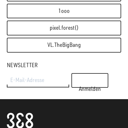
1ooo
pixel.forest()
VL.TheBigBang
NEWSLETTER
E-Mail-Adresse
Anmelden